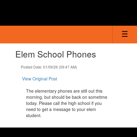
Skip
to
main
content
Contains
Elem School Phones
1
slides.
Use
Posted Date: 01/09/26 (09:47 AM)
the
next
View Original Post
and
previous
The elementary phones are still out this
buttons
morning, but should be back on sometime
to
today. Please call the high school if you
navigate.
need to get a message to your elem
student.