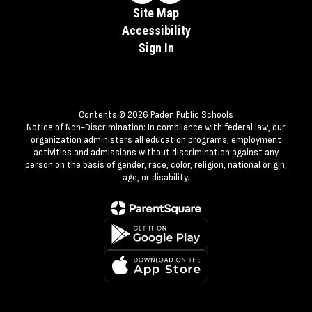
Site Map
Accessibility
Sign In
Contents © 2026 Paden Public Schools
Notice of Non-Discrimination: In compliance with federal law, our
organization administers all education programs, employment
activities and admissions without discrimination against any
person on the basis of gender, race, color, religion, national origin,
age, or disability.