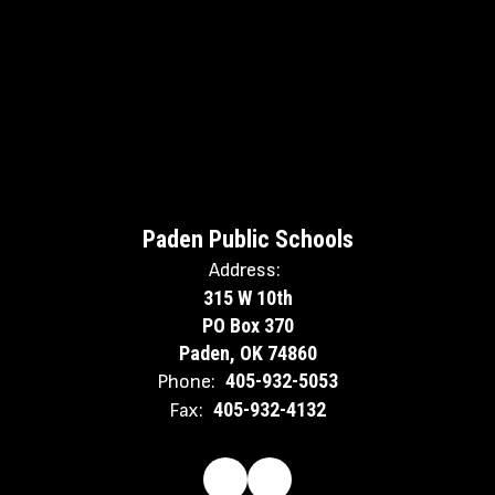
Paden Public Schools
Address:
315 W 10th
PO Box 370
Paden, OK 74860
405-932-5053
Phone:
405-932-4132
Fax: