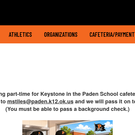
ATHLETICS
ORGANIZATIONS
CAFETERIA/PAYMENT
ing part-time for Keystone in the Paden School cafet
 to
mstiles@paden.k12.ok.us
and we will pass it on 
(You must be able to pass a background check.)