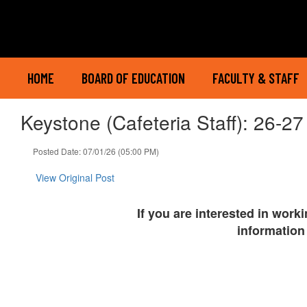
Skip
to
main
content
HOME
BOARD OF EDUCATION
FACULTY & STAFF
Keystone (Cafeteria Staff): 26-27
Posted Date: 07/01/26 (05:00 PM)
View Original Post
If you are interested in work
information