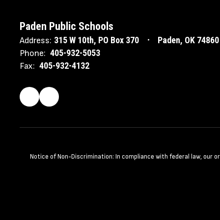
Paden Public Schools
315 W 10th
PO Box 370
Paden, OK 74860
Address:
405-932-5053
Phone:
405-932-4132
Fax:
Notice of Non-Discrimination: In compliance with federal law, our 