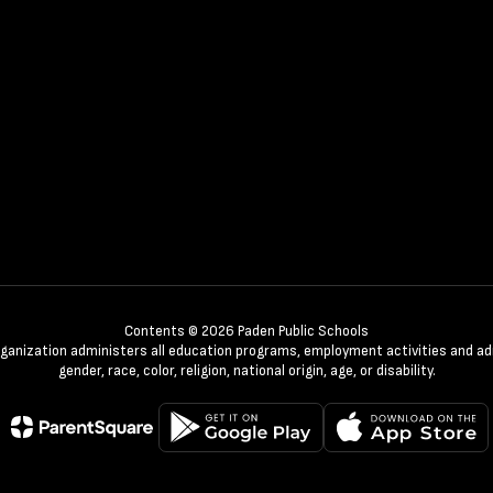
Contents © 2026 Paden Public Schools
organization administers all education programs, employment activities and a
gender, race, color, religion, national origin, age, or disability.