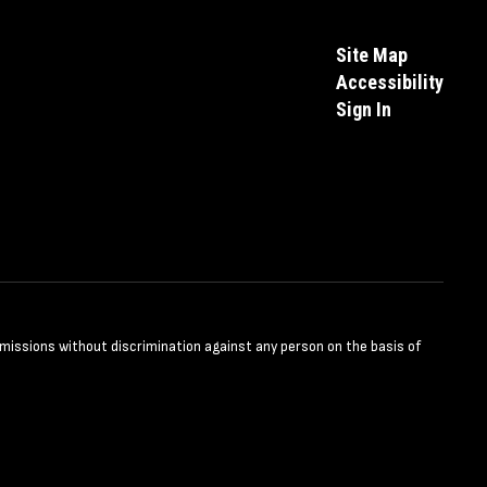
Site Map
Accessibility
Sign In
dmissions without discrimination against any person on the basis of