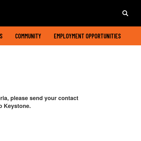
S
COMMUNITY
EMPLOYMENT OPPORTUNITIES
eria, please send your contact
to Keystone.