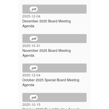
.pdf
2025-12-04
December 2025 Board Meeting
Agenda
.pdf
2025-10-31
November 2025 Board Meeting
Agenda
.pdf
2025-12-04
October 2025 Special Board Meeting
Agenda
.pdf
2025-10-15