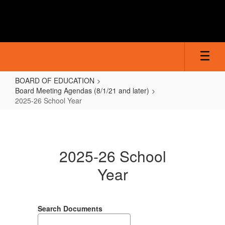
Skip
to
main
content
BOARD OF EDUCATION
Board Meeting Agendas (8/1/21 and later)
2025-26 School Year
2025-
26
School
2025-26 School
Year
Year
Search Documents