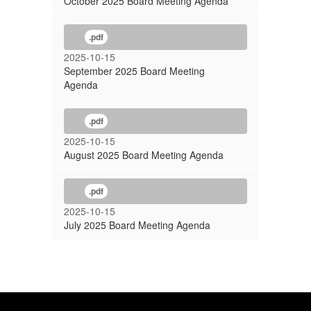
October 2025 Board Meeting Agenda
.pdf
2025-10-15
September 2025 Board Meeting
Agenda
.pdf
2025-10-15
August 2025 Board Meeting Agenda
.pdf
2025-10-15
July 2025 Board Meeting Agenda