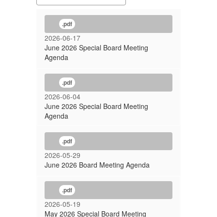
.pdf
2026-06-17
June 2026 Special Board Meeting
Agenda
.pdf
2026-06-04
June 2026 Special Board Meeting
Agenda
.pdf
2026-05-29
June 2026 Board Meeting Agenda
.pdf
2026-05-19
May 2026 Special Board Meeting