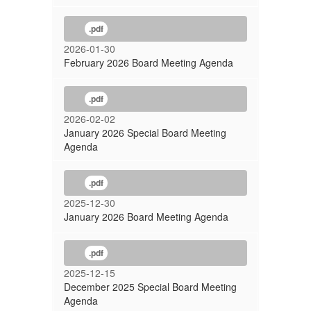
.pdf
2026-01-30
February 2026 Board Meeting Agenda
.pdf
2026-02-02
January 2026 Special Board Meeting
Agenda
.pdf
2025-12-30
January 2026 Board Meeting Agenda
.pdf
2025-12-15
December 2025 Special Board Meeting
Agenda