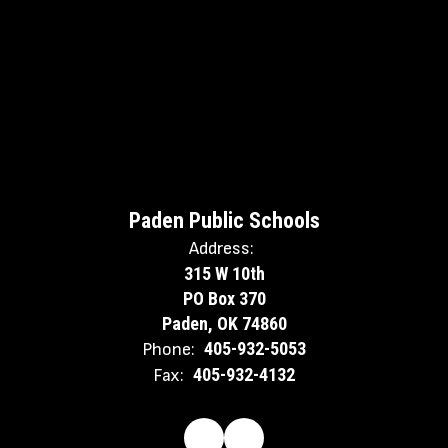
Paden Public Schools
Address:
315 W 10th
PO Box 370
Paden, OK 74860
405-932-5053
Phone:
405-932-4132
Fax: