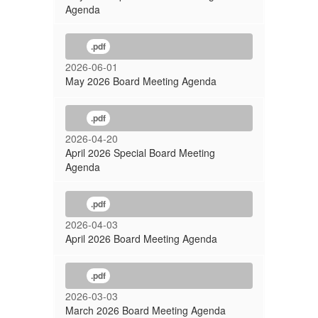
Agenda
.pdf
2026-06-01
May 2026 Board Meeting Agenda
.pdf
2026-04-20
April 2026 Special Board Meeting
Agenda
.pdf
2026-04-03
April 2026 Board Meeting Agenda
.pdf
2026-03-03
March 2026 Board Meeting Agenda