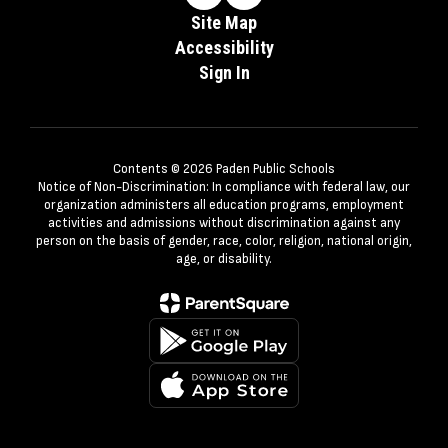
Site Map
Accessibility
Sign In
Contents © 2026 Paden Public Schools
Notice of Non-Discrimination: In compliance with federal law, our
organization administers all education programs, employment
activities and admissions without discrimination against any
person on the basis of gender, race, color, religion, national origin,
age, or disability.