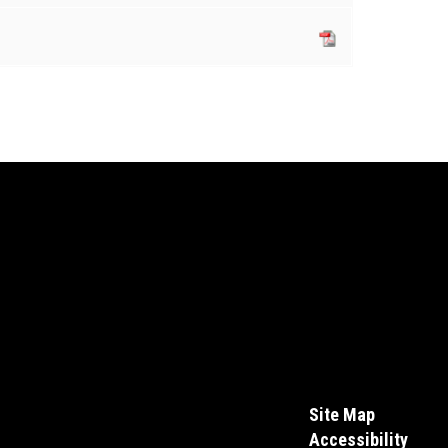
Site Map
Accessibility