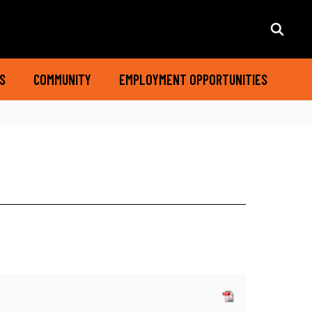
S
COMMUNITY
EMPLOYMENT OPPORTUNITIES