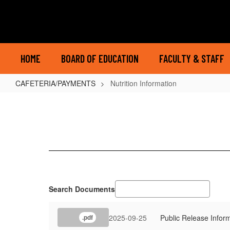
Skip
to
main
content
HOME
BOARD OF EDUCATION
FACULTY & STAFF
CAFETERIA/PAYMENTS
Nutrition Information
Nutrition
Information
Search Documents
2025-09-25
Public Release Infor
.pdf