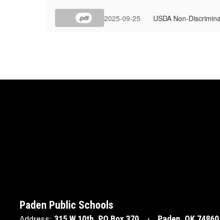
2025-09-25
USDA Non-Discrimina
.pdf
Paden Public Schools
315 W 10th
PO Box 370
Paden, OK 74860
Address: