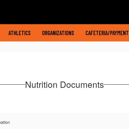
ATHLETICS
ORGANIZATIONS
CAFETERIA/PAYMENT
Nutrition Documents
mation