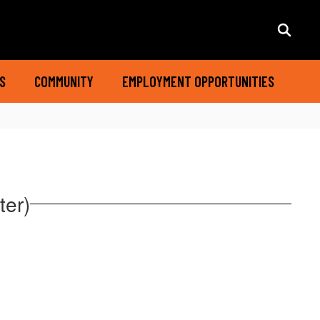
S
COMMUNITY
EMPLOYMENT OPPORTUNITIES
ter)