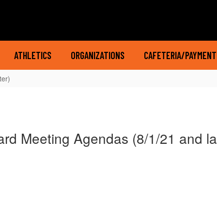
ATHLETICS
ORGANIZATIONS
CAFETERIA/PAYMENT
ter)
rd Meeting Agendas (8/1/21 and la