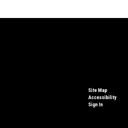
Site Map
Accessibility
Sign In