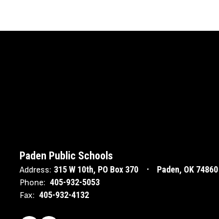
Paden Public Schools
315 W 10th
PO Box 370
Paden, OK 74860
Address:
405-932-5053
Phone:
405-932-4132
Fax: