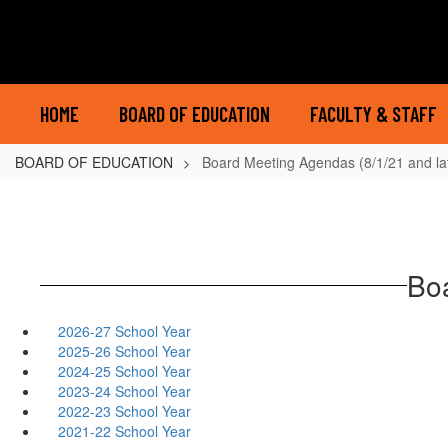
Skip
to
main
content
HOME
BOARD OF EDUCATION
FACULTY & STAFF
BOARD OF EDUCATION
Board Meeting Agendas (8/1/21 and la
Boa
2026-27 School Year
2025-26 School Year
2024-25 School Year
2023-24 School Year
2022-23 School Year
2021-22 School Year