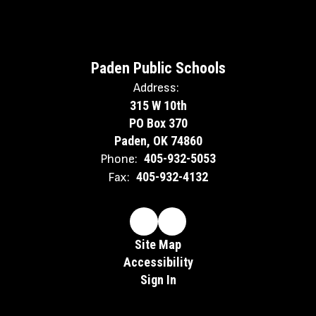
Paden Public Schools
Address:
315 W 10th
PO Box 370
Paden, OK 74860
405-932-5053
Phone:
405-932-4132
Fax:
Site Map
Accessibility
Sign In