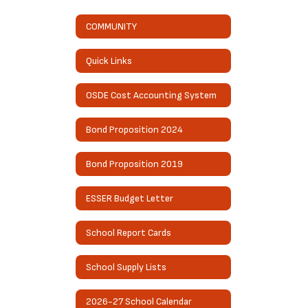
COMMUNITY
Quick Links
OSDE Cost Accounting System
Bond Proposition 2024
Bond Proposition 2019
ESSER Budget Letter
School Report Cards
School Supply Lists
2026-27 School Calendar