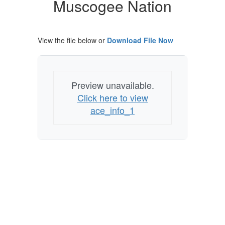
Muscogee Nation
Muscogee
Nation
View the file below or
Download File Now
Preview unavailable.
Click here to view
ace_info_1