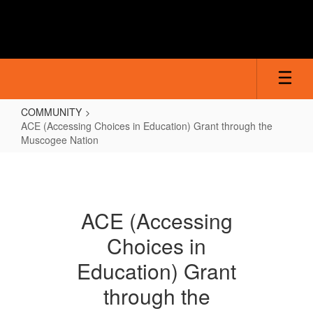
Skip
to
main
content
COMMUNITY
ACE (Accessing Choices in Education) Grant through the
Muscogee Nation
ACE
(Accessing
Choices
ACE (Accessing
in
Choices in
Education)
Grant
Education) Grant
through
through the
the