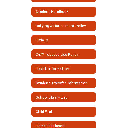
Student Handbook
Bullying & Harassment Policy
Title IX
24/7 Tobacco Use Policy
Health Information
Student Transfer Information
School Library List
Child Find
Homeless Liason