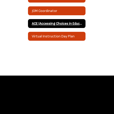
JOM Coordinator
ACE (Accessing Choices in Education) Grant through the Muscogee Nation
Virtual Instruction Day Plan