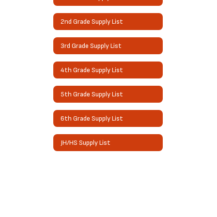
2nd Grade Supply List
3rd Grade Supply List
4th Grade Supply List
5th Grade Supply List
6th Grade Supply List
JH/HS Supply List