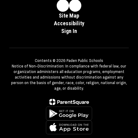
Site Map
Accessibility
Sign In
Contents © 2026 Paden Public Schools
Notice of Non-Discrimination: In compliance with federal law, our
organization administers all education programs, employment
activities and admissions without discrimination against any
person on the basis of gender, race, color, religion, national origin,
age, or disability.