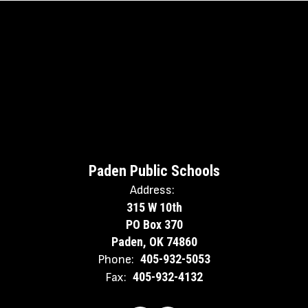
Paden Public Schools
Address:
315 W 10th
PO Box 370
Paden, OK 74860
405-932-5053
Phone:
405-932-4132
Fax: