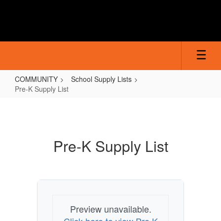
Skip
to
main
content
COMMUNITY
School Supply Lists
Pre-K Supply List
Pre-
K
Supply
Pre-K Supply List
List
Preview unavailable.