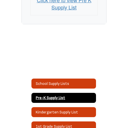
Click here to view Pre K
Supply List
School Supply Lists
Pre-K Supply List
Kindergarten Supply List
1st Grade Supply List