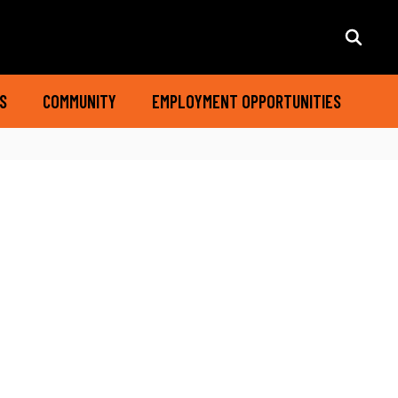
S
COMMUNITY
EMPLOYMENT OPPORTUNITIES