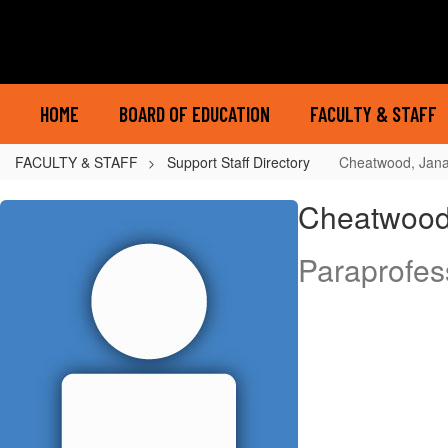
Skip
to
main
content
HOME
BOARD OF EDUCATION
FACULTY & STAFF
FACULTY & STAFF
Support Staff Directory
Cheatwood, Jan
Cheatwood,
Cheatwood
Jana
Paraprofes