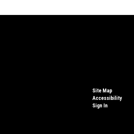
Site Map
Accessibility
Sign In