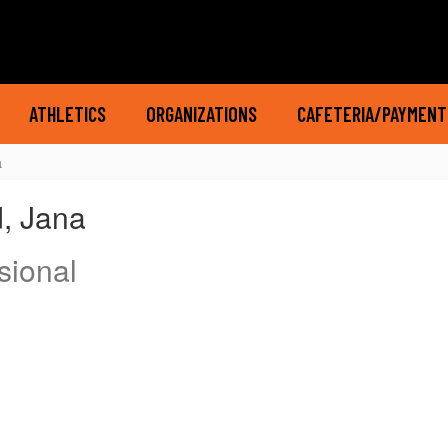
ATHLETICS
ORGANIZATIONS
CAFETERIA/PAYMENT
a
, Jana
sional